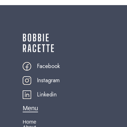
Facebook
Instagram
Linkedin
Menu
Home